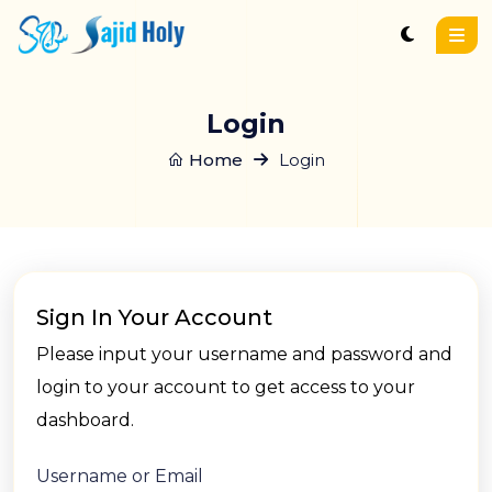
Login
Home
Login
Sign In Your Account
Please input your username and password and
login to your account to get access to your
dashboard.
Username or Email