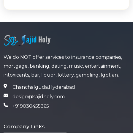
We do NOT offer services to insurance companies,
mortgage, banking, dating, music, entertainment,
intoxicants, bar, liquor, lottery, gambling, lgbt an...
Chanchalguda,Hyderabad
design@sajidholy.com
+919030455365
Company Links