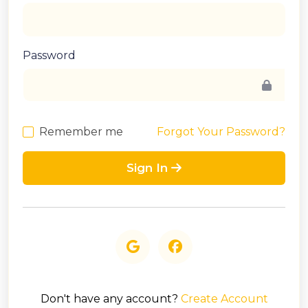
Password
Remember me
Forgot Your Password?
Sign In
Don't have any account?
Create Account