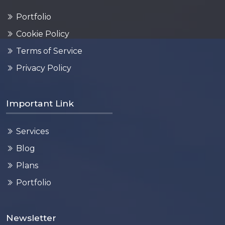
Portfolio
Cookie Policy
Terms of Service
Privacy Policy
Important Link
Services
Blog
Plans
Portfolio
Newsletter