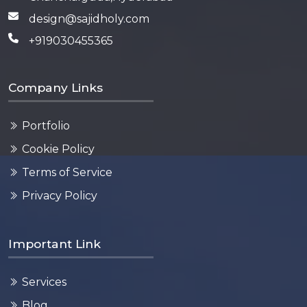
design@sajidholy.com
+919030455365
Company Links
Portfolio
Cookie Policy
Terms of Service
Privacy Policy
Important Link
Services
Blog