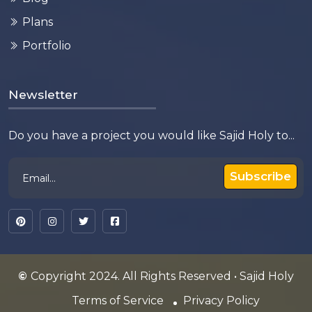
Plans
Portfolio
Newsletter
Do you have a project you would like Sajid Holy to...
Subscribe
©
Copyright 2024. All Rights Reserved • Sajid Holy
Terms of Service
Privacy Policy