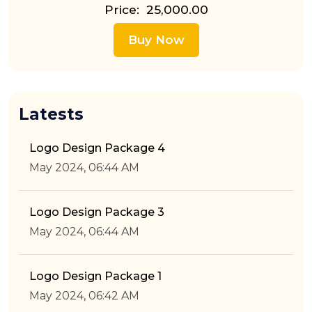
Price: ₹ 25,000.00
Buy Now
Latests
Logo Design Package 4
May 2024, 06:44 AM
Logo Design Package 3
May 2024, 06:44 AM
Logo Design Package 1
May 2024, 06:42 AM