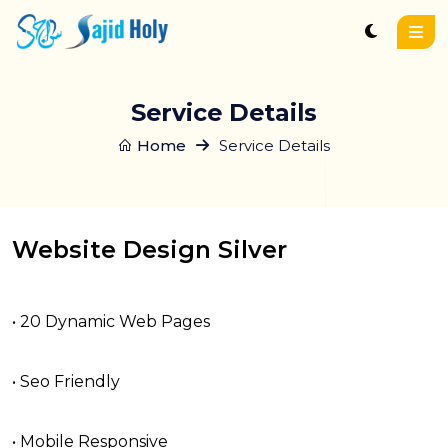
Service Details
Home
Service Details
Website Design Silver
• 20 Dynamic Web Pages
• Seo Friendly
• Mobile Responsive