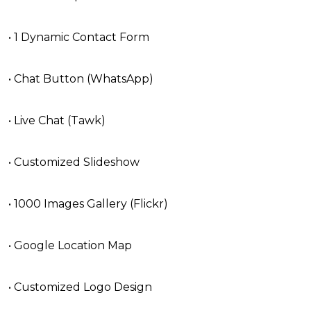
• 1 Dynamic Contact Form
• Chat Button (WhatsApp)
• Live Chat (Tawk)
• Customized Slideshow
• 1000 Images Gallery (Flickr)
• Google Location Map
• Customized Logo Design