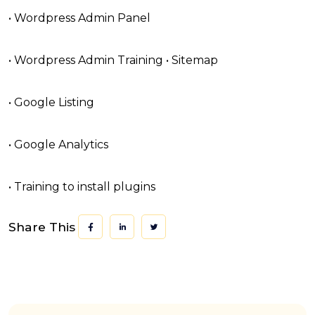
• Wordpress Admin Panel
• Wordpress Admin Training • Sitemap
• Google Listing
• Google Analytics
• Training to install plugins
Share This