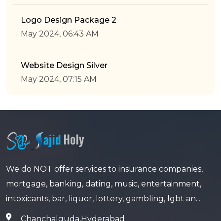
Logo Design Package 2
May 2024, 06:43 AM
Website Design Silver
May 2024, 07:15 AM
We do NOT offer services to insurance companies,
mortgage, banking, dating, music, entertainment,
intoxicants, bar, liquor, lottery, gambling, lgbt an...
Chanchalguda,Hyderabad